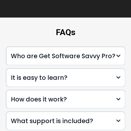
FAQs
Who are Get Software Savvy Pro?
It is easy to learn?
How does it work?
What support is included?