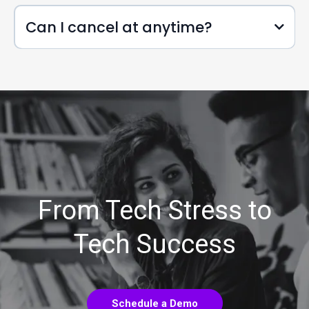
Can I cancel at anytime?
From Tech Stress to
Tech Success
Schedule a Demo