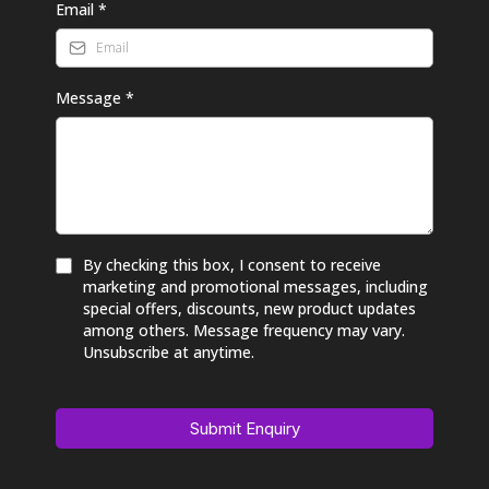
Email
*
Message
*
By checking this box, I consent to receive
marketing and promotional messages, including
special offers, discounts, new product updates
among others. Message frequency may vary.
Unsubscribe at anytime.
Submit Enquiry