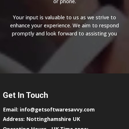
or phone.
Your input is valuable to us as we strive to
enhance your experience. We aim to respond
promptly and look forward to assisting you
Get In Touch
Email:
info@getsoftwaresavvy.com
Address: Nottinghamshire UK