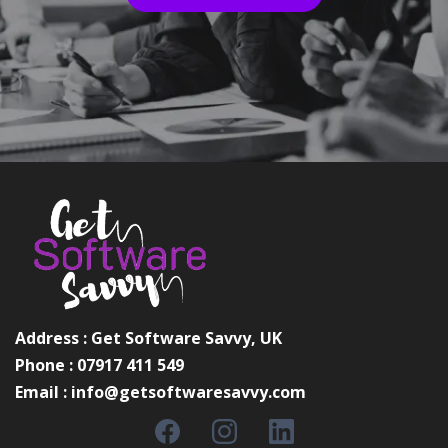
Address : Get Software Savvy, UK
Phone : 07917 411 549
Email :
info@getsoftwaresavvy.com