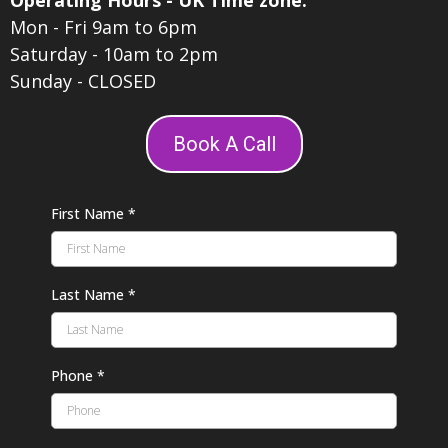
Operating Hours - UK Time zone:
Mon - Fri 9am to 6pm
Saturday - 10am to 2pm
Sunday - CLOSED
Book A Call
First Name
*
Last Name
*
Phone
*