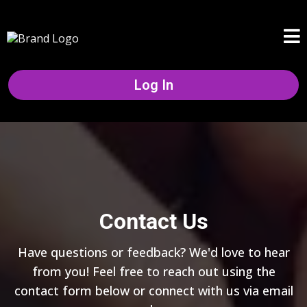
Log In
Contact Us
Have questions or feedback? We'd love to hear
from you! Feel free to reach out using the
contact form below or connect with us via email